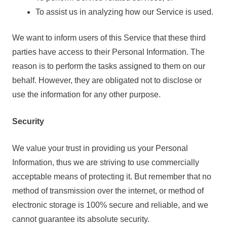
To assist us in analyzing how our Service is used.
We want to inform users of this Service that these third
parties have access to their Personal Information. The
reason is to perform the tasks assigned to them on our
behalf. However, they are obligated not to disclose or
use the information for any other purpose.
Security
We value your trust in providing us your Personal
Information, thus we are striving to use commercially
acceptable means of protecting it. But remember that no
method of transmission over the internet, or method of
electronic storage is 100% secure and reliable, and we
cannot guarantee its absolute security.