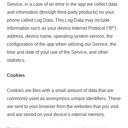
Service, in a case of an error in the app we collect data
and information (through third-party products) on your
phone called Log Data. This Log Data may include
information such as your device Internet Protocol (“IP”)
address, device name, operating system version, the
configuration of the app when utilizing our Service, the
time and date of your use of the Service, and other
statistics.
Cookies
Cookies are files with a small amount of data that are
commonly used as anonymous unique identifiers. These
are sent to your browser from the websites that you visit
and are stored on your device’s internal memory.