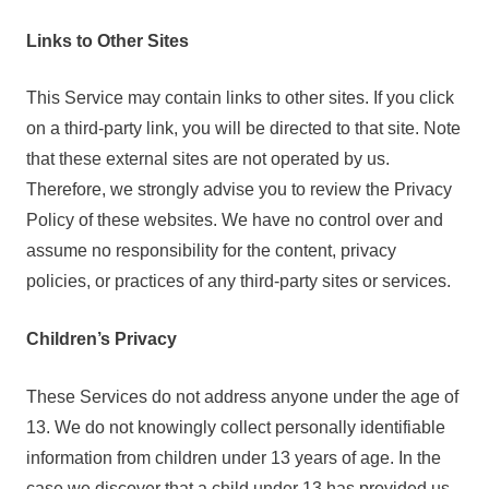
Links to Other Sites
This Service may contain links to other sites. If you click
on a third-party link, you will be directed to that site. Note
that these external sites are not operated by us.
Therefore, we strongly advise you to review the Privacy
Policy of these websites. We have no control over and
assume no responsibility for the content, privacy
policies, or practices of any third-party sites or services.
Children’s Privacy
These Services do not address anyone under the age of
13. We do not knowingly collect personally identifiable
information from children under 13 years of age. In the
case we discover that a child under 13 has provided us