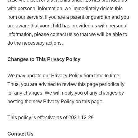
with personal information, we immediately delete this
from our servers. If you are a parent or guardian and you
are aware that your child has provided us with personal
information, please contact us so that we will be able to
do the necessary actions.
Changes to This Privacy Policy
We may update our Privacy Policy from time to time.
Thus, you are advised to review this page periodically
for any changes. We will notify you of any changes by
posting the new Privacy Policy on this page.
This policy is effective as of 2021-12-29
Contact Us