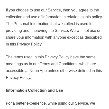
If you choose to use our Service, then you agree to the
collection and use of information in relation to this policy.
The Personal Information that we collect is used for
providing and improving the Service. We will not use or
share your information with anyone except as described
in this Privacy Policy.
The terms used in this Privacy Policy have the same
meanings as in our Terms and Conditions, which are
accessible at Noon App unless otherwise defined in this
Privacy Policy.
Information Collection and Use
For a better experience, while using our Service, we