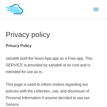
Skip
Main
to
content
Men
Privacy policy
Privacy Policy
sahabiti built the Noon App app as a Free app. This
SERVICE is provided by sahabiti at no cost and is
intended for use as is.
This page is used to inform visitors regarding our
policies with the collection, use, and disclosure of
Personal Information if anyone decided to use our
Service.