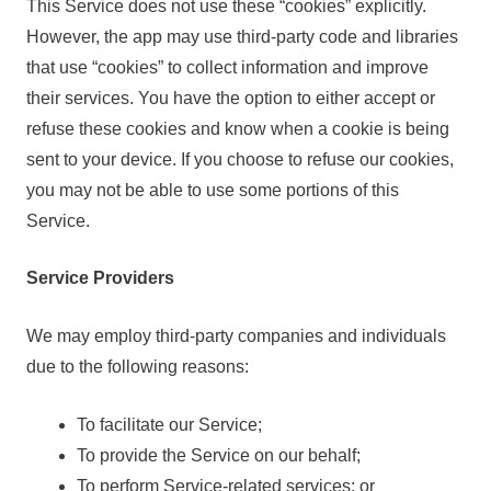
This Service does not use these “cookies” explicitly.
However, the app may use third-party code and libraries
that use “cookies” to collect information and improve
their services. You have the option to either accept or
refuse these cookies and know when a cookie is being
sent to your device. If you choose to refuse our cookies,
you may not be able to use some portions of this
Service.
Service Providers
We may employ third-party companies and individuals
due to the following reasons:
To facilitate our Service;
To provide the Service on our behalf;
To perform Service-related services; or