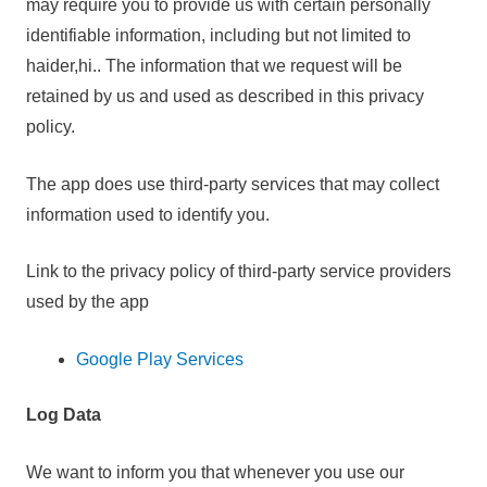
may require you to provide us with certain personally
identifiable information, including but not limited to
haider,hi.. The information that we request will be
retained by us and used as described in this privacy
policy.
The app does use third-party services that may collect
information used to identify you.
Link to the privacy policy of third-party service providers
used by the app
Google Play Services
Log Data
We want to inform you that whenever you use our