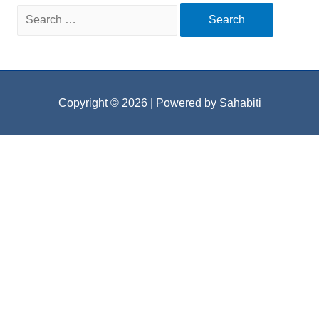
Search
for:
Copyright © 2026
| Powered by Sahabiti