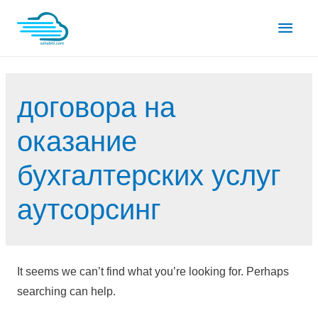
Skip
Main
to
content
Men
договора на
оказание
бухгалтерских услуг
аутсорсинг
It seems we can’t find what you’re looking for. Perhaps
searching can help.