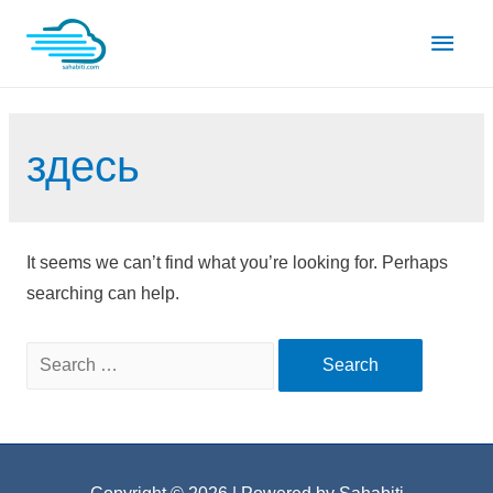
Skip
Main
to
content
Men
здесь
It seems we can’t find what you’re looking for. Perhaps
searching can help.
Search
for: