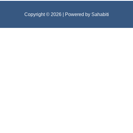
Copyright © 2026
| Powered by Sahabiti