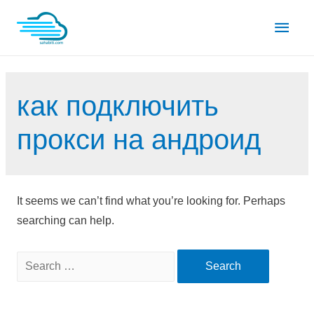
Skip
Main
to
content
Men
как подключить
прокси на андроид
It seems we can’t find what you’re looking for. Perhaps
searching can help.
Search
for: