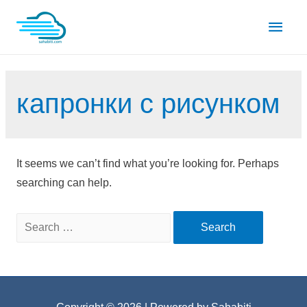
Skip
Main
to
content
Men
капронки с рисунком
It seems we can’t find what you’re looking for. Perhaps
searching can help.
Search
for: