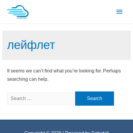
Skip
Main
to
content
Men
лейфлет
It seems we can’t find what you’re looking for. Perhaps
searching can help.
Search
for: