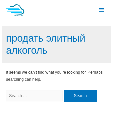
Skip
Main
to
content
Men
продать элитный
алкоголь
It seems we can’t find what you’re looking for. Perhaps
searching can help.
Search
for: