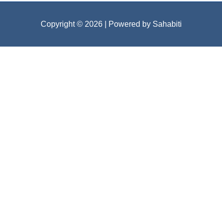
Copyright © 2026
| Powered by Sahabiti