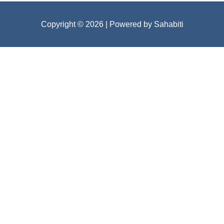
Copyright © 2026
| Powered by Sahabiti