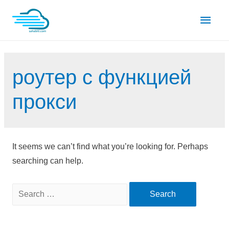
Skip
Main
to
content
Men
роутер с функцией
прокси
It seems we can’t find what you’re looking for. Perhaps
searching can help.
Search
for: