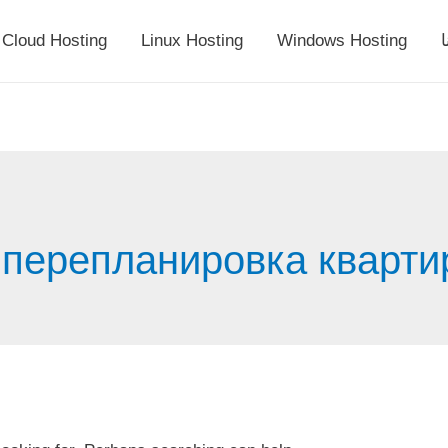
Cloud Hosting
Linux Hosting
Windows Hosting
أ
 перепланировка кварти