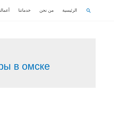
Search
عمالنا
خدماتنا
من نحن
الرئيسية
ры в омске