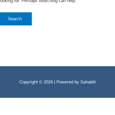
looking for. Perhaps searching can help.
Copyright © 2026
| Powered by Sahabiti