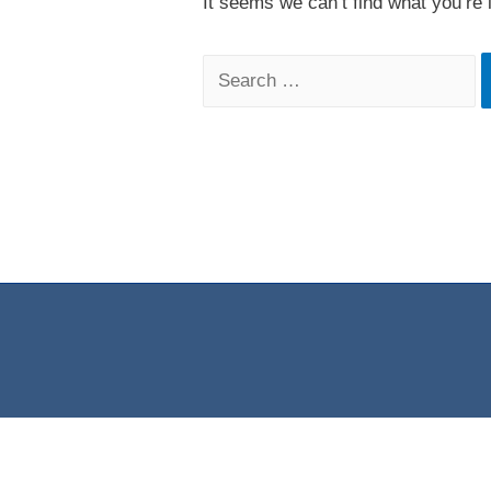
It seems we can’t find what you’re 
Search
for: