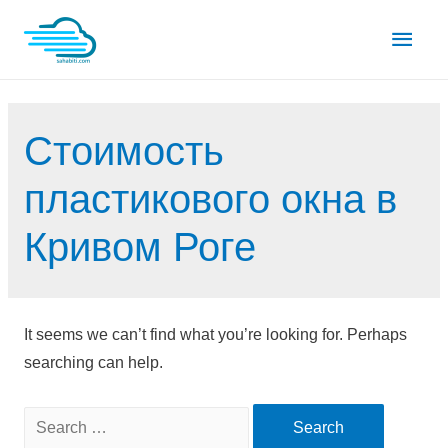
Skip
Main
to
content
Men
Стоимость
пластикового окна в
Кривом Роге
It seems we can’t find what you’re looking for. Perhaps
searching can help.
Search
for: