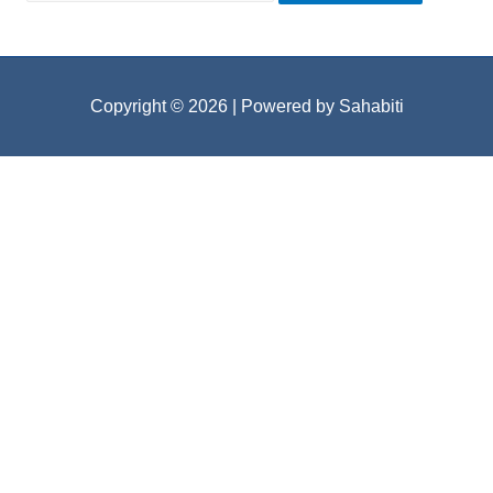
Copyright © 2026
| Powered by Sahabiti