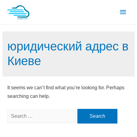
Skip
Main
to
content
Men
юридический адрес в
Киеве
It seems we can’t find what you’re looking for. Perhaps
searching can help.
Search
for: