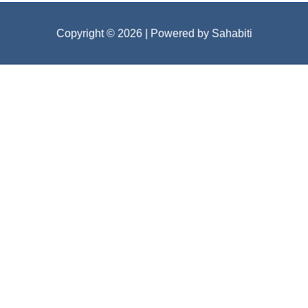
Copyright © 2026
| Powered by Sahabiti