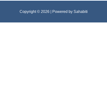
Copyright © 2026
| Powered by Sahabiti