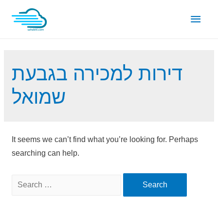
Skip
Main
to
content
Men
דירות למכירה בגבעת
שמואל
It seems we can’t find what you’re looking for. Perhaps
searching can help.
Search
for: