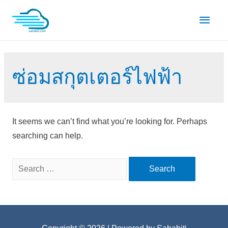
Skip
Main
to
content
Men
ซ่อมสกุตเตอร์ไฟฟ้า
It seems we can’t find what you’re looking for. Perhaps
searching can help.
Search
for: