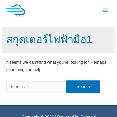
Skip
Main
to
content
Men
สกุตเตอร์ไฟฟ้ามือ1
It seems we can’t find what you’re looking for. Perhaps
searching can help.
Search
for: