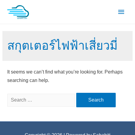
Skip
Main
to
content
Men
สกุตเตอร์ไฟฟ้าเสี่ยวมี่
It seems we can’t find what you’re looking for. Perhaps
searching can help.
Search
for: