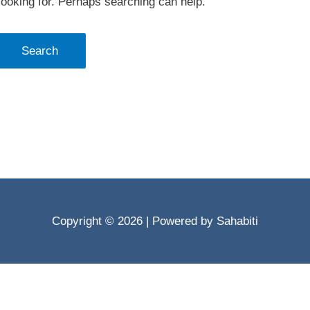
looking for. Perhaps searching can help.
Copyright © 2026
| Powered by Sahabiti