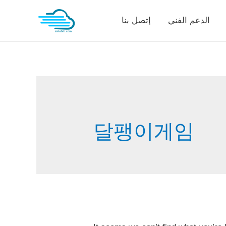
Skip
إتصل بنا
الدعم الفني
to
content
달팽이게임