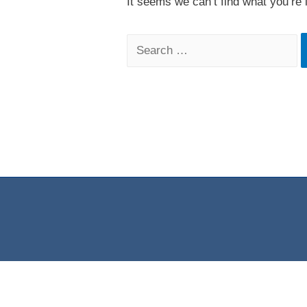
It seems we can’t find what you’re 
Search
for: