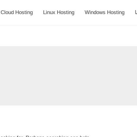
Cloud Hosting
Linux Hosting
Windows Hosting
أ