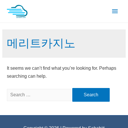
Skip
Main
to
content
Men
메리트카지노
It seems we can’t find what you’re looking for. Perhaps
searching can help.
Search
for: