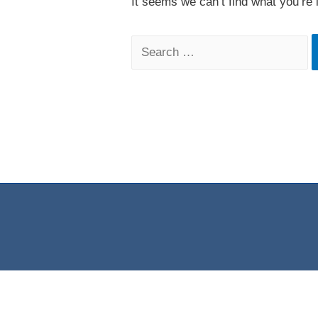
It seems we can’t find what you’re 
Search
for: