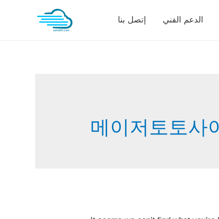
Skip
إتصل بنا
الدعم الفني
to
content
메이저토토사