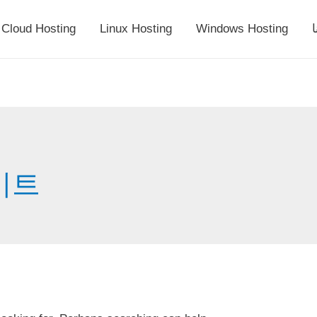
Cloud Hosting
Linux Hosting
Windows Hosting
أ
이트