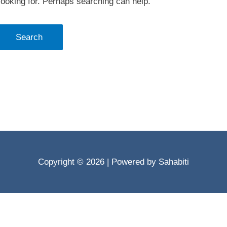
looking for. Perhaps searching can help.
Copyright © 2026
| Powered by Sahabiti