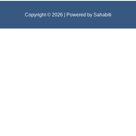
Copyright © 2026
| Powered by Sahabiti