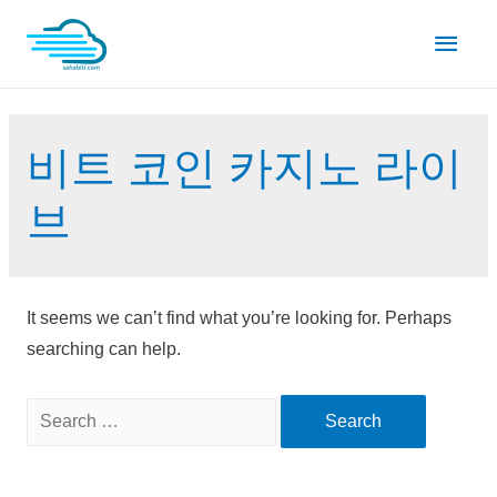
Skip
Main
to
content
Men
비트 코인 카지노 라이
브
It seems we can’t find what you’re looking for. Perhaps
searching can help.
Search
for: