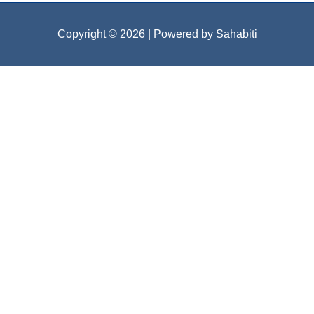
Copyright © 2026
| Powered by Sahabiti