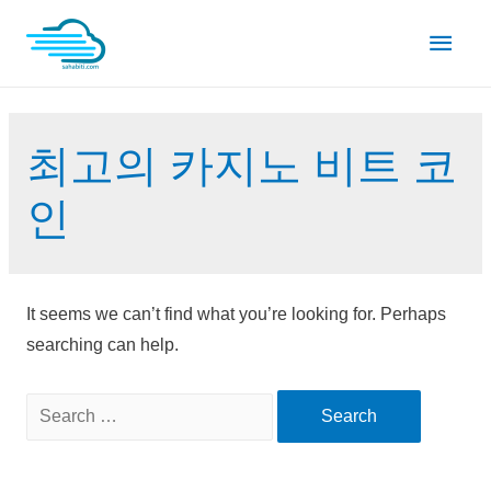
Skip
Main
to
content
Men
최고의 카지노 비트 코
인
It seems we can’t find what you’re looking for. Perhaps
searching can help.
Search
for: