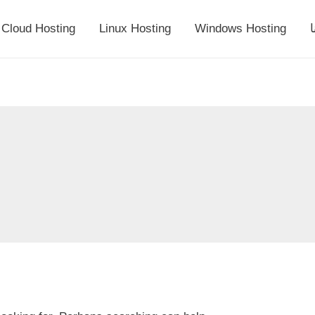
Cloud Hosting
Linux Hosting
Windows Hosting
أ