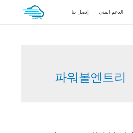
Skip
إتصل بنا
الدعم الفني
to
content
파워볼엔트리