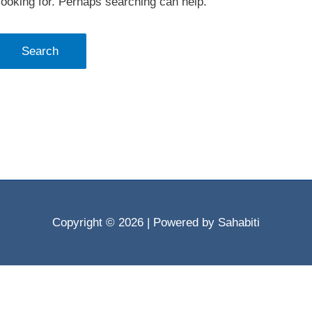
looking for. Perhaps searching can help.
Copyright © 2026
| Powered by Sahabiti