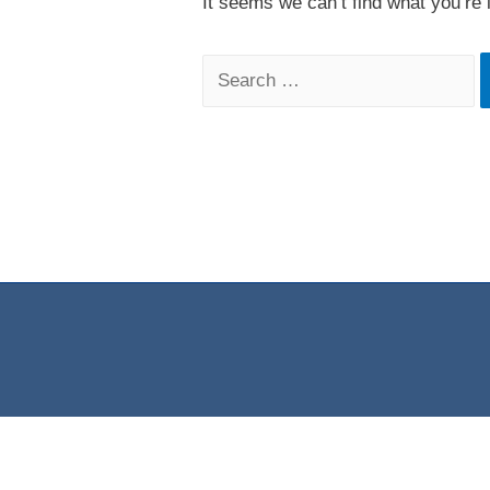
It seems we can’t find what you’re 
Search
for: