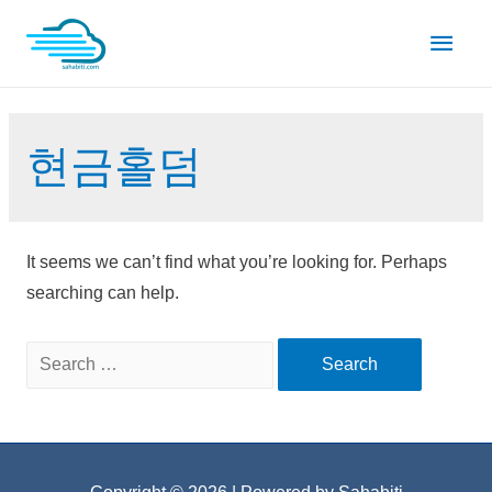
Skip
Main
to
content
Men
현금홀덤
It seems we can’t find what you’re looking for. Perhaps
searching can help.
Search
for: