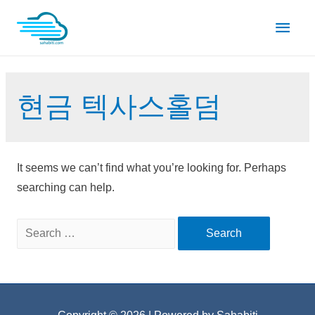
Skip
Main
to
content
Men
현금 텍사스홀덤
It seems we can’t find what you’re looking for. Perhaps
searching can help.
Search
for: