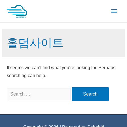
Skip
Main
to
content
Men
홀덤사이트
It seems we can’t find what you’re looking for. Perhaps
searching can help.
Search
for: