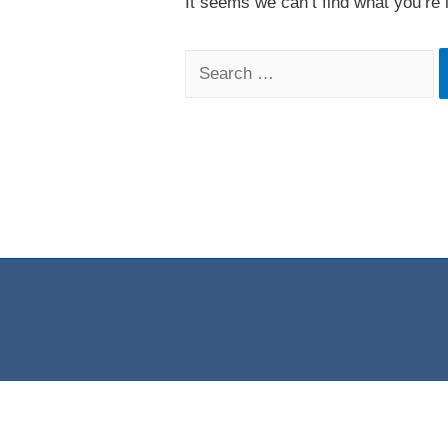
It seems we can’t find what you’re 
Search
for: