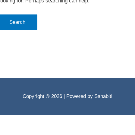
looking for. Perhaps searching can help.
Copyright © 2026
| Powered by Sahabiti