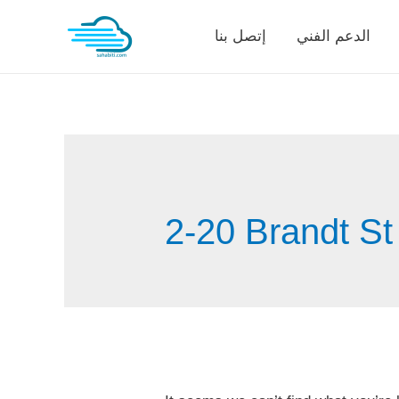
Skip
إتصل بنا
الدعم الفني
to
content
2-20 Brandt St