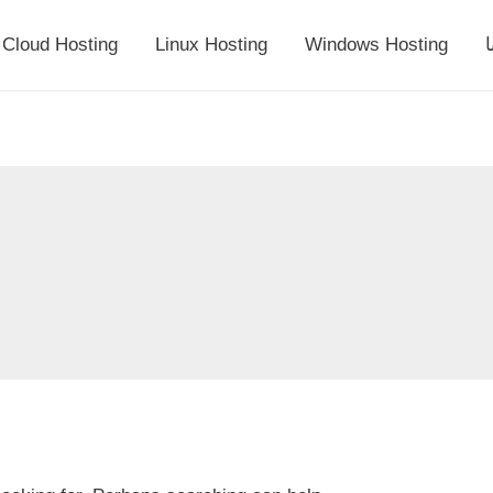
Cloud Hosting
Linux Hosting
Windows Hosting
أ