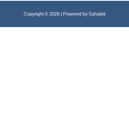
Copyright © 2026
| Powered by Sahabiti