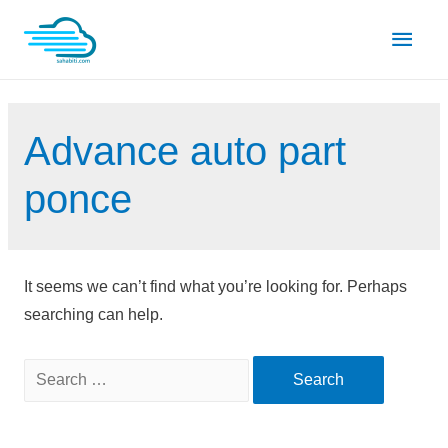
Skip
Main
to
content
Men
Advance auto part
ponce
It seems we can’t find what you’re looking for. Perhaps
searching can help.
Search
for: