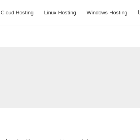
Cloud Hosting
Linux Hosting
Windows Hosting
أ