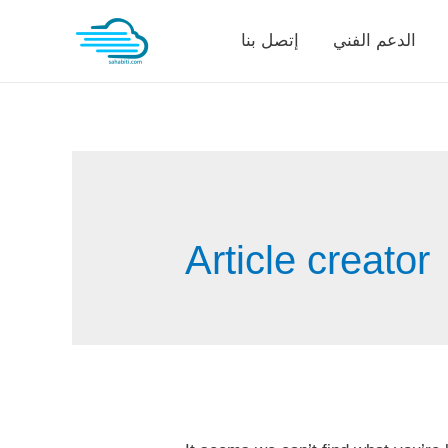
Skip
إتصل بنا
الدعم الفني
to
content
Article creator