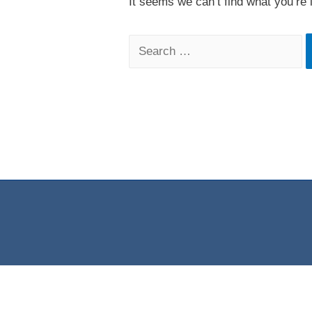
It seems we can’t find what you’re 
Search
for: