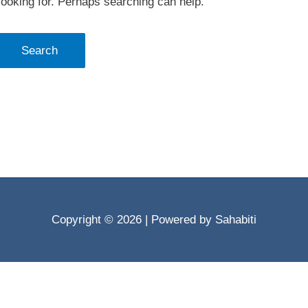
looking for. Perhaps searching can help.
Copyright © 2026
| Powered by Sahabiti