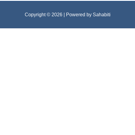
Copyright © 2026
| Powered by Sahabiti