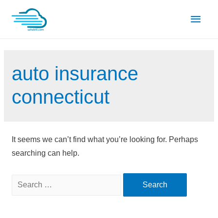
Skip
Main
to
content
Men
auto insurance
connecticut
It seems we can’t find what you’re looking for. Perhaps
searching can help.
Search
for: