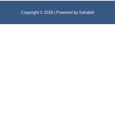
Copyright © 2026
| Powered by Sahabiti