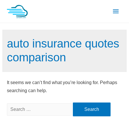
Skip
Main
to
content
Men
auto insurance quotes
comparison
It seems we can’t find what you’re looking for. Perhaps
searching can help.
Search
for: