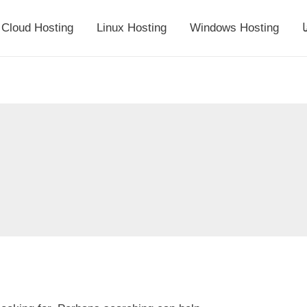
Cloud Hosting
Linux Hosting
Windows Hosting
أ