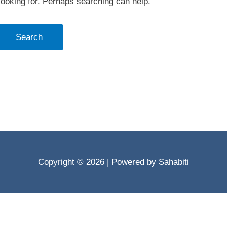
looking for. Perhaps searching can help.
Copyright © 2026
| Powered by Sahabiti