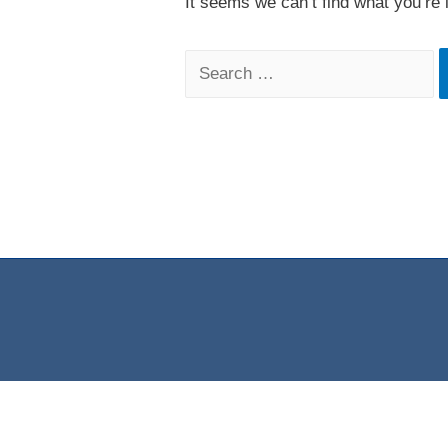
It seems we can’t find what you’re 
Search
for: