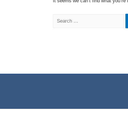
It seems we can’t find what you’re 
Search
for: