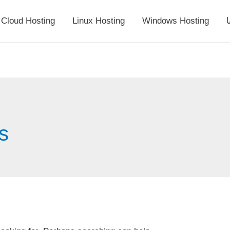
Cloud Hosting
Linux Hosting
Windows Hosting
أ
es