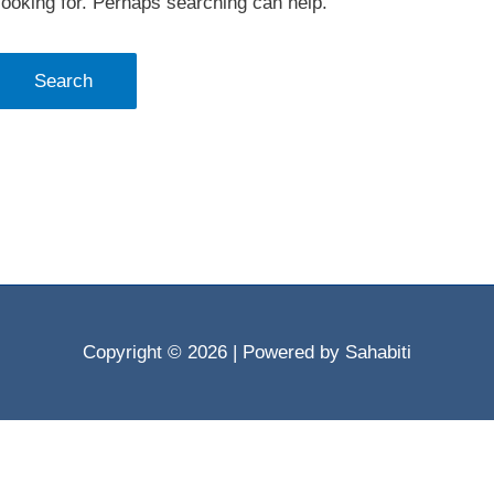
looking for. Perhaps searching can help.
Copyright © 2026
| Powered by Sahabiti