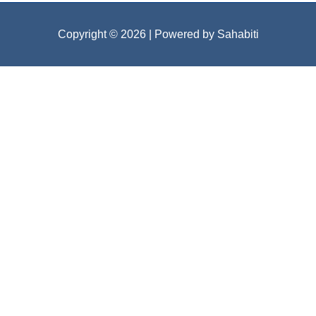
Copyright © 2026
| Powered by Sahabiti