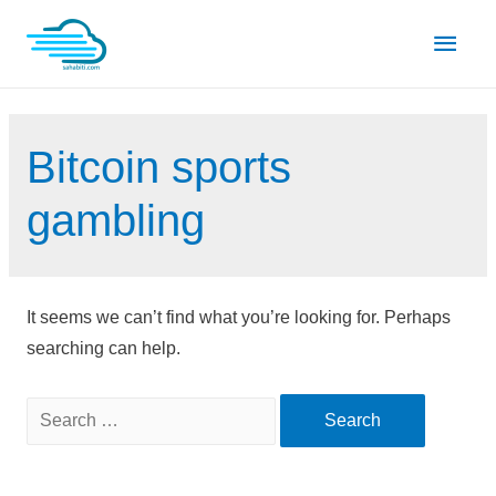
Skip
Main
to
content
Men
Bitcoin sports
gambling
It seems we can’t find what you’re looking for. Perhaps
searching can help.
Search
for: