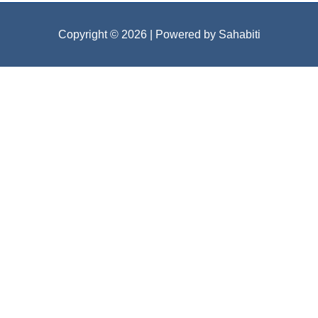
Copyright © 2026
| Powered by Sahabiti