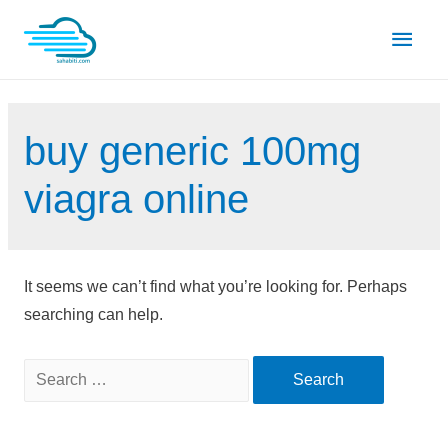
Skip
Main
to
content
Men
buy generic 100mg
viagra online
It seems we can’t find what you’re looking for. Perhaps
searching can help.
Search
for: