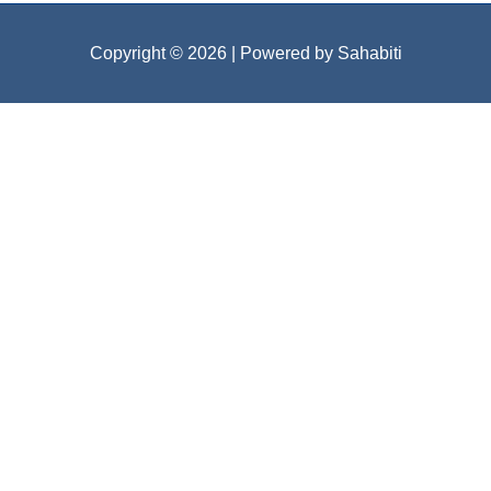
Copyright © 2026
| Powered by Sahabiti