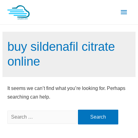
Skip
Main
to
content
Men
buy sildenafil citrate
online
It seems we can’t find what you’re looking for. Perhaps
searching can help.
Search
for: