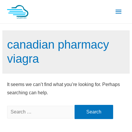
Skip
Main
to
content
Men
canadian pharmacy
viagra
It seems we can’t find what you’re looking for. Perhaps
searching can help.
Search
for: