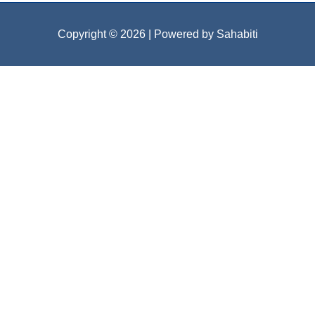
Copyright © 2026
| Powered by Sahabiti