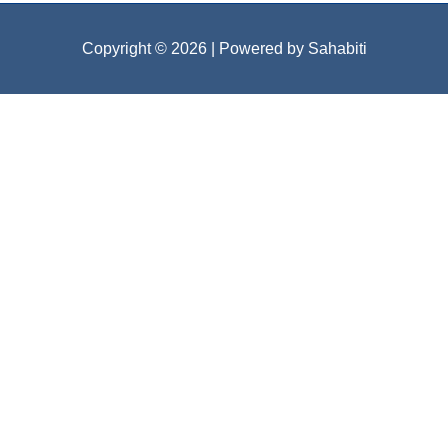
Copyright © 2026
| Powered by Sahabiti