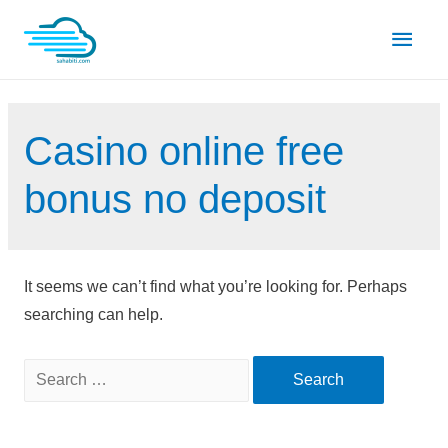
Skip
Main
to
content
Men
Casino online free
bonus no deposit
It seems we can’t find what you’re looking for. Perhaps
searching can help.
Search
for: