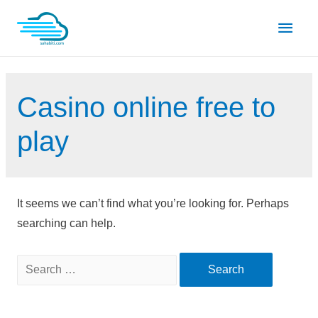
Skip
Main
to
content
Men
Casino online free to
play
It seems we can’t find what you’re looking for. Perhaps
searching can help.
Search
for: