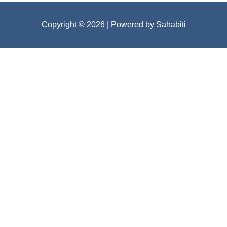
Copyright © 2026
| Powered by Sahabiti