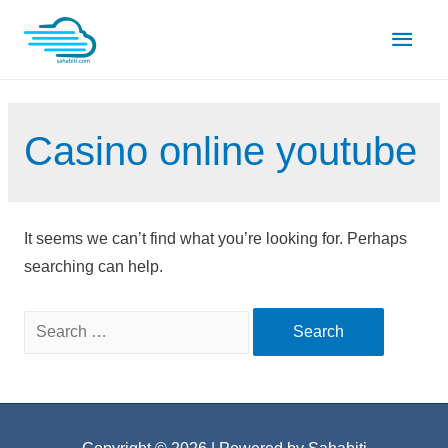
Skip
Main
to
content
Men
Casino online youtube
It seems we can’t find what you’re looking for. Perhaps
searching can help.
Search
for: