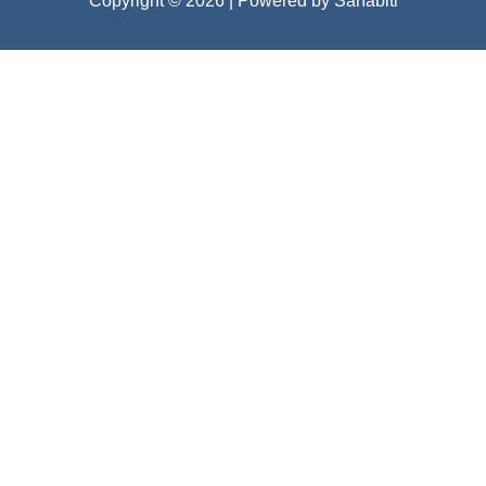
Copyright © 2026
| Powered by Sahabiti