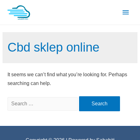
Skip
Main
to
content
Men
Cbd sklep online
It seems we can’t find what you’re looking for. Perhaps
searching can help.
Search
for: