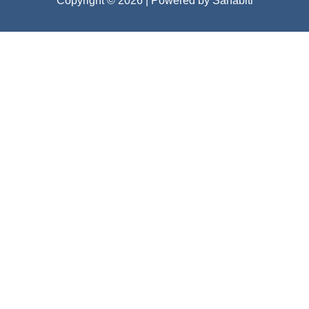
Copyright © 2026
| Powered by Sahabiti