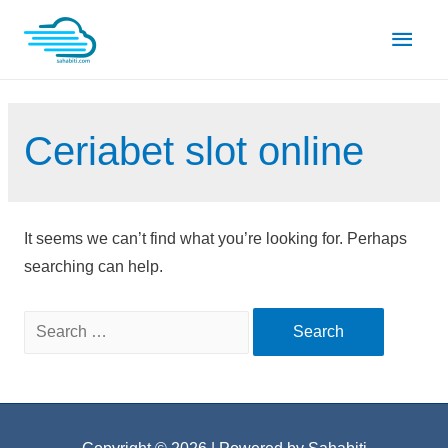
Skip
Main
to
content
Men
Ceriabet slot online
It seems we can’t find what you’re looking for. Perhaps
searching can help.
Search
for: