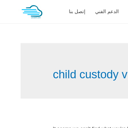
Skip
إتصل بنا
الدعم الفني
to
content
child custody 