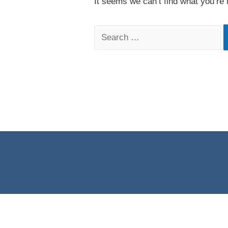
It seems we can’t find what you’re 
Search
for: