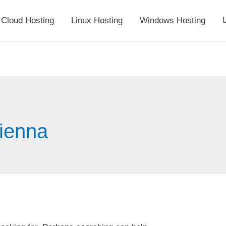
Cloud Hosting
Linux Hosting
Windows Hosting
أ
vienna