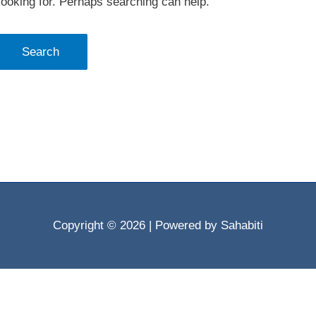
looking for. Perhaps searching can help.
Copyright © 2026
| Powered by Sahabiti