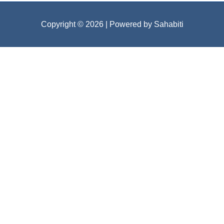
Copyright © 2026
| Powered by Sahabiti