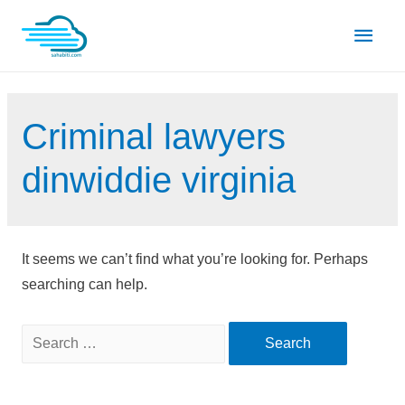
Skip
Main
to
content
Men
Criminal lawyers
dinwiddie virginia
It seems we can’t find what you’re looking for. Perhaps
searching can help.
Search
for: