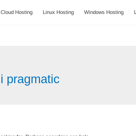
Cloud Hosting
Linux Hosting
Windows Hosting
أ
di pragmatic