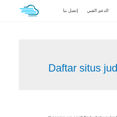
Skip
إتصل بنا
الدعم الفني
to
content
Daftar situs ju