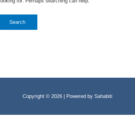
looking for. Perhaps searching can help.
Copyright © 2026
| Powered by Sahabiti