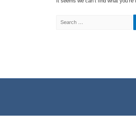
It seems we can’t find what you’re 
Search
for: