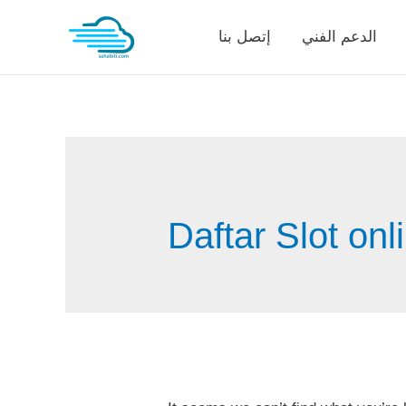
Skip
إتصل بنا
الدعم الفني
to
content
Daftar Slot onl