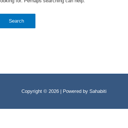
looking for. Perhaps searching can help.
Copyright © 2026
| Powered by Sahabiti