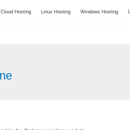
Cloud Hosting
Linux Hosting
Windows Hosting
أ
ine