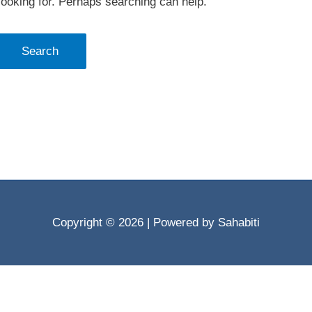
looking for. Perhaps searching can help.
Copyright © 2026
| Powered by Sahabiti