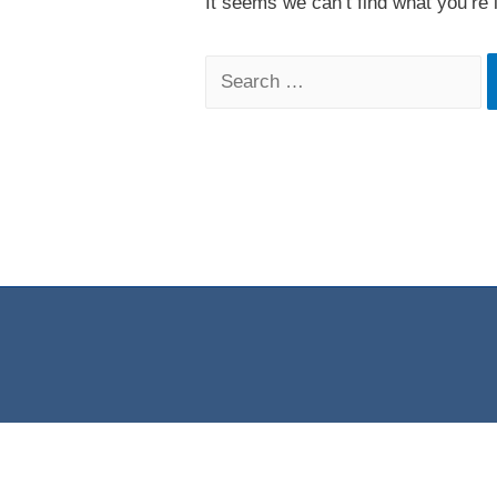
It seems we can’t find what you’re 
Search
for: