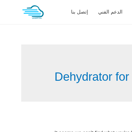
Skip
إتصل بنا
الدعم الفني
to
content
Dehydrator for 