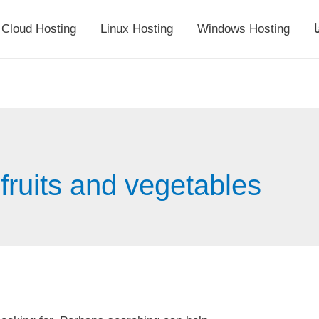
Cloud Hosting
Linux Hosting
Windows Hosting
أ
fruits and vegetables