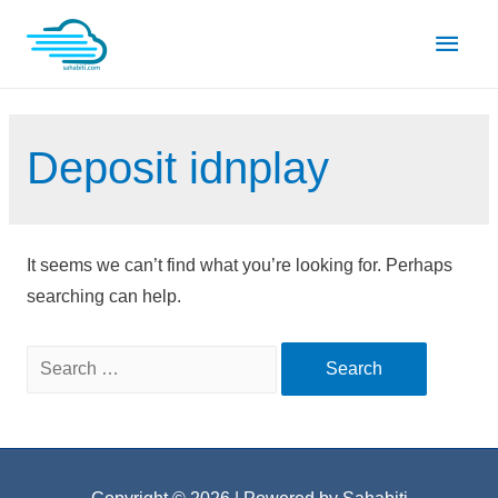
Skip
Main
to
content
Men
Deposit idnplay
It seems we can’t find what you’re looking for. Perhaps
searching can help.
Search
for: