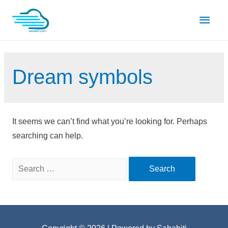
Skip
Main
to
content
Men
Dream symbols
It seems we can’t find what you’re looking for. Perhaps
searching can help.
Search
for: