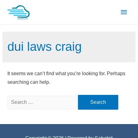
Skip
Main
to
content
Men
dui laws craig
It seems we can’t find what you’re looking for. Perhaps
searching can help.
Search
for: