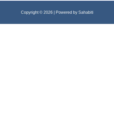
Copyright © 2026
| Powered by Sahabiti