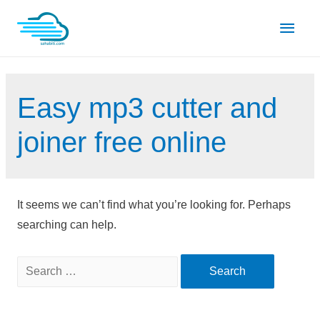
Skip
Main
to
content
Men
Easy mp3 cutter and
joiner free online
It seems we can’t find what you’re looking for. Perhaps
searching can help.
Search
for: