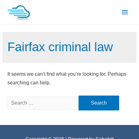
Skip
Main
to
content
Men
Fairfax criminal law
It seems we can’t find what you’re looking for. Perhaps
searching can help.
Search
for: